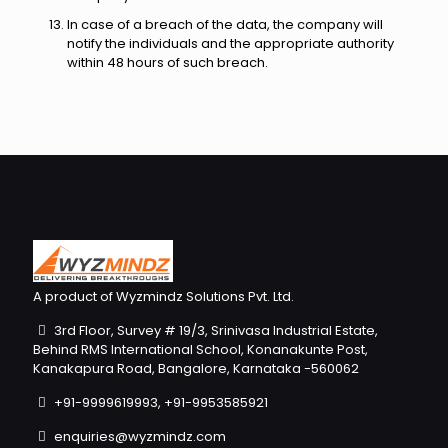
In case of a breach of the data, the company will
notify the individuals and the appropriate authority
within 48 hours of such breach.
A product of Wyzmindz Solutions Pvt. Ltd.
3rd Floor, Survey # 19/3, Srinivasa Industrial Estate,
Behind RMS International School, Konanakunte Post,
Kanakapura Road, Bangalore, Karnataka -560062
+91-9999619993, +91-9953585921
enquiries@wyzmindz.com