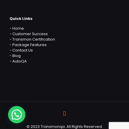
Quick Links
-
Home
-
Customer Success
-
Transmon Certification
-
Package Features
-
Contact Us
-
Blog
-
AutoQA
© 2023 Transmonqa. All Rights Reserved.