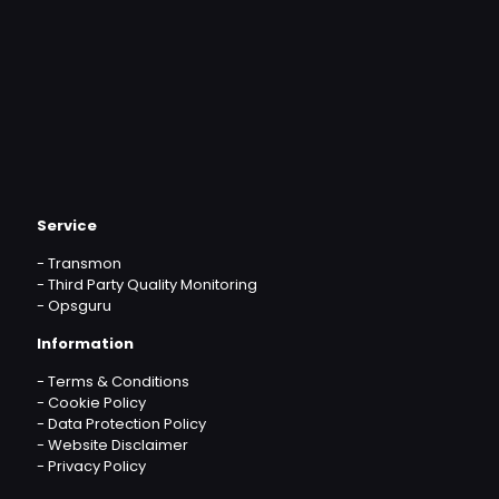
Service
-
Transmon
-
Third Party Quality Monitoring
-
Opsguru
Information
-
Terms & Conditions
-
Cookie Policy
-
Data Protection Policy
-
Website Disclaimer
-
Privacy Policy