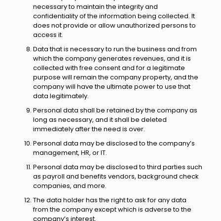
necessary to maintain the integrity and
confidentiality of the information being collected. It
does not provide or allow unauthorized persons to
access it.
Data that is necessary to run the business and from
which the company generates revenues, and it is
collected with free consent and for a legitimate
purpose will remain the company property, and the
company will have the ultimate power to use that
data legitimately.
Personal data shall be retained by the company as
long as necessary, and it shall be deleted
immediately after the need is over.
Personal data may be disclosed to the company’s
management, HR, or IT.
Personal data may be disclosed to third parties such
as payroll and benefits vendors, background check
companies, and more.
The data holder has the right to ask for any data
from the company except which is adverse to the
company’s interest.