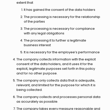
extent that
It has gained the consent of the data holders
The processing is necessary for the relationship
of the parties
The processing is necessary for compliance
with any legal obligations
The processing it to further a legitimate
business interest
It is necessary for the employee’s performance
The company collects information with the explicit
consent of the data holders, and it uses it for the
explicit, legitimate purposes set forth in this policy
and for no other purpose.
The company only collects data that is adequate,
relevant, and limited for the purpose for which it is
being collected.
The company collects and processes personal data
as accurately as possible.
The company takes every measure reasonable and