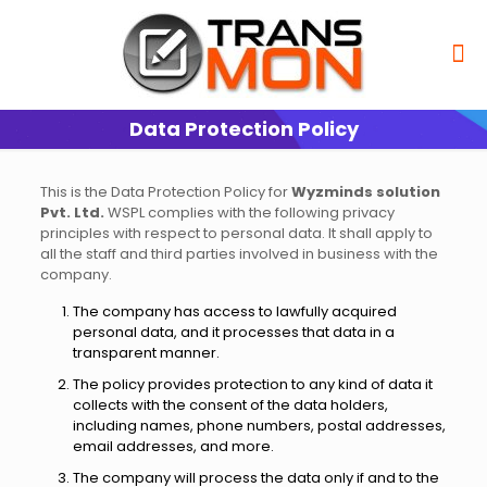
Data Protection Policy
This is the Data Protection Policy for
Wyzminds solution
Pvt. Ltd.
WSPL complies with the following privacy
principles with respect to personal data. It shall apply to
all the staff and third parties involved in business with the
company.
The company has access to lawfully acquired
personal data, and it processes that data in a
transparent manner.
The policy provides protection to any kind of data it
collects with the consent of the data holders,
including names, phone numbers, postal addresses,
email addresses, and more.
The company will process the data only if and to the