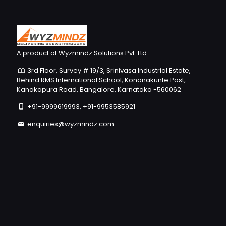
A product of Wyzmindz Solutions Pvt. Ltd.
3rd Floor, Survey # 19/3, Srinivasa Industrial Estate,
Behind RMS International School, Konanakunte Post,
Kanakapura Road, Bangalore, Karnataka -560062
+91-9999619993, +91-9953585921
enquiries@wyzmindz.com