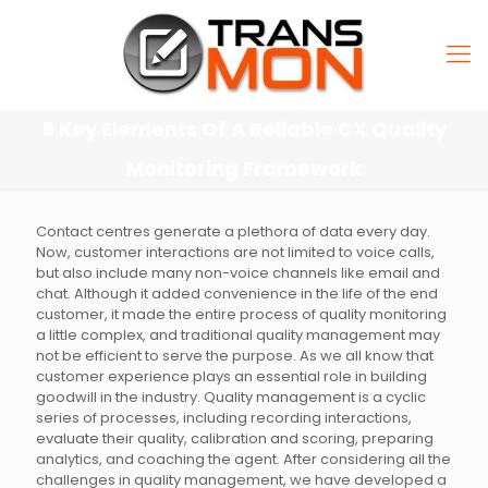
5 Key Elements Of A Reliable CX Quality
Monitoring Framework
Contact centres generate a plethora of data every day.
Now, customer interactions are not limited to voice calls,
but also include many non-voice channels like email and
chat. Although it added convenience in the life of the end
customer, it made the entire process of quality monitoring
a little complex, and traditional quality management may
not be efficient to serve the purpose. As we all know that
customer experience plays an essential role in building
goodwill in the industry. Quality management is a cyclic
series of processes, including recording interactions,
evaluate their quality, calibration and scoring, preparing
analytics, and coaching the agent. After considering all the
challenges in quality management, we have developed a