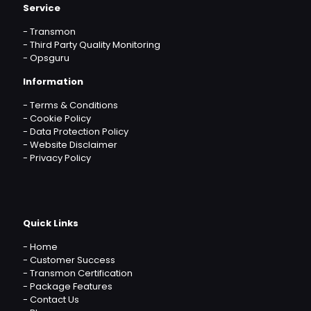
Service
-
Transmon
-
Third Party Quality Monitoring
-
Opsguru
Information
-
Terms & Conditions
-
Cookie Policy
-
Data Protection Policy
-
Website Disclaimer
-
Privacy Policy
Quick Links
-
Home
-
Customer Success
-
Transmon Certification
-
Package Features
-
Contact Us