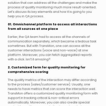
solution that can address all the challenges and make the
process of quality monitoring much more result-oriented.
Let’s discuss its key elements and how it is going to you
help you in QA process.
01. Omnichannel platform to access all interactions
from all sources at one place
Earlier, the QA team had to access all the channels of
communication separately, which became a tedious task
sometimes. But with TransMon, one can access all the
customer interactions (voice and non-voice) at one
platform. Moreover, you can fetch aggregated reports
with a click. Isn’t it amazing?
2. Customized form for quality monitoring for
comprehensive scoring
The quality metrics of the interaction may differ according
to the process (sales/customer service). Usually, one
needs to have metrics that can score the interaction well.
TransMon offers a customized quality monitoring form with
support in tracking critical & non-critical errors
automatically. Moreover, you can also create special