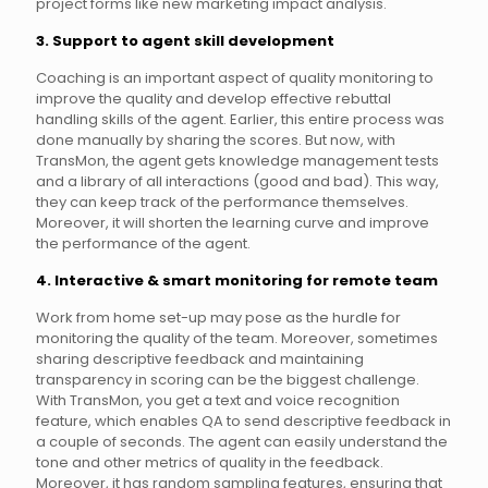
project forms like new marketing impact analysis.
3. Support to agent skill development
Coaching is an important aspect of quality monitoring to
improve the quality and develop effective rebuttal
handling skills of the agent. Earlier, this entire process was
done manually by sharing the scores. But now, with
TransMon, the agent gets knowledge management tests
and a library of all interactions (good and bad). This way,
they can keep track of the performance themselves.
Moreover, it will shorten the learning curve and improve
the performance of the agent.
4. Interactive & smart monitoring for remote team
Work from home set-up may pose as the hurdle for
monitoring the quality of the team. Moreover, sometimes
sharing descriptive feedback and maintaining
transparency in scoring can be the biggest challenge.
With TransMon, you get a text and voice recognition
feature, which enables QA to send descriptive feedback in
a couple of seconds. The agent can easily understand the
tone and other metrics of quality in the feedback.
Moreover, it has random sampling features, ensuring that