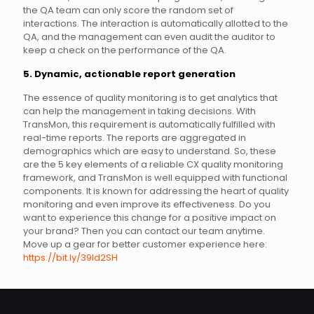
the QA team can only score the random set of
interactions. The interaction is automatically allotted to the
QA, and the management can even audit the auditor to
keep a check on the performance of the QA.
5. Dynamic, actionable report generation
The essence of quality monitoring is to get analytics that
can help the management in taking decisions. With
TransMon, this requirement is automatically fulfilled with
real-time reports. The reports are aggregated in
demographics which are easy to understand. So, these
are the 5 key elements of a reliable CX quality monitoring
framework, and TransMon is well equipped with functional
components. It is known for addressing the heart of quality
monitoring and even improve its effectiveness. Do you
want to experience this change for a positive impact on
your brand? Then you can contact our team anytime.
Move up a gear for better customer experience here:
https://bit.ly/39ld2SH