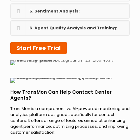
5. Sentiment Analysis:
6. Agent Quality Analysis and Training:
Start Free Trial
How TransMon Can Help Contact Center
Agents?
TransMon is a comprehensive AI-powered monitoring and
analytics platform designed specifically for contact
centers. It offers a range of features aimed at enhancing
agent performance, optimizing processes, and improving
customer satisfaction: