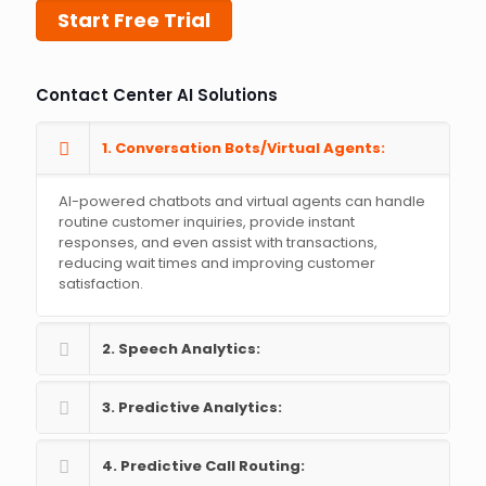
Start Free Trial
Contact Center AI Solutions
1. Conversation Bots/Virtual Agents:
AI-powered chatbots and virtual agents can handle
routine customer inquiries, provide instant
responses, and even assist with transactions,
reducing wait times and improving customer
satisfaction.
2. Speech Analytics:
3. Predictive Analytics:
4. Predictive Call Routing: