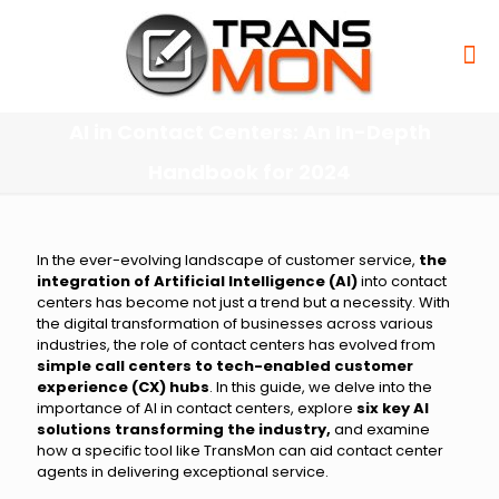
AI in Contact Centers: An In-Depth
Handbook for 2024
In the ever-evolving landscape of customer service,
the
integration of Artificial Intelligence (AI)
into contact
centers has become not just a trend but a necessity. With
the digital transformation of businesses across various
industries, the role of contact centers has evolved from
simple call centers to tech-enabled customer
experience (CX) hubs
. In this guide, we delve into the
importance of AI in contact centers, explore
six key AI
solutions transforming the industry,
and examine
how a specific tool like TransMon can aid contact center
agents in delivering exceptional service.