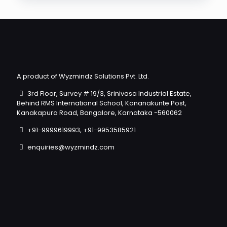
A product of Wyzmindz Solutions Pvt. Ltd.
3rd Floor, Survey # 19/3, Srinivasa Industrial Estate,
Behind RMS International School, Konanakunte Post,
Kanakapura Road, Bangalore, Karnataka -560062
+91-9999619993, +91-9953585921
enquiries@wyzmindz.com