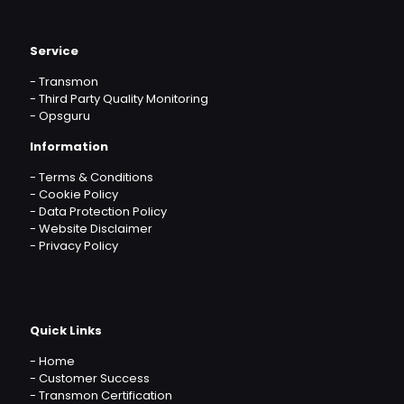
Service
-
Transmon
-
Third Party Quality Monitoring
-
Opsguru
Information
-
Terms & Conditions
-
Cookie Policy
-
Data Protection Policy
-
Website Disclaimer
-
Privacy Policy
Quick Links
-
Home
-
Customer Success
-
Transmon Certification