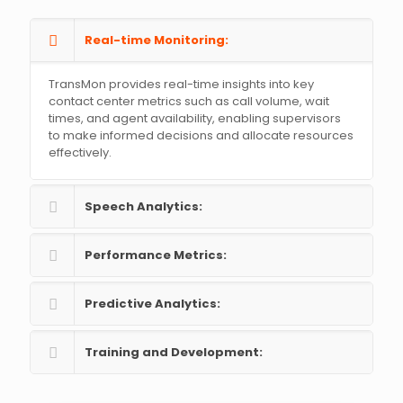
Real-time Monitoring:
TransMon provides real-time insights into key
contact center metrics such as call volume, wait
times, and agent availability, enabling supervisors
to make informed decisions and allocate resources
effectively.
Speech Analytics:
Performance Metrics:
Predictive Analytics:
Training and Development: