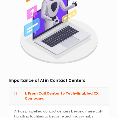
Importance of AI in Contact Centers
1. From Call Center to Tech-Enabled CX
Company:
AI has propelled contact centers beyond mere call-
handling facilities to become tech-savvy hubs