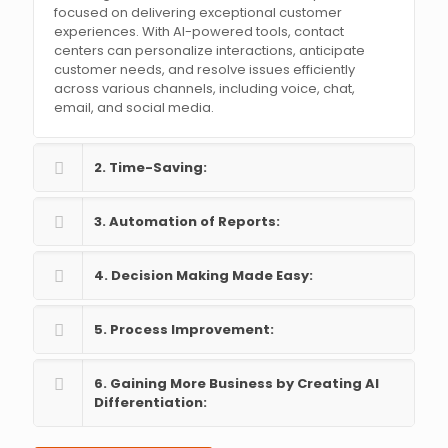
focused on delivering exceptional customer
experiences. With AI-powered tools, contact
centers can personalize interactions, anticipate
customer needs, and resolve issues efficiently
across various channels, including voice, chat,
email, and social media.
2. Time-Saving:
3. Automation of Reports:
4. Decision Making Made Easy:
5. Process Improvement:
6. Gaining More Business by Creating AI
Differentiation: