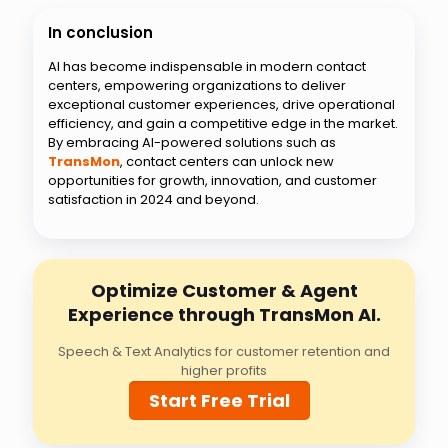
In conclusion
AI has become indispensable in modern contact
centers, empowering organizations to deliver
exceptional customer experiences, drive operational
efficiency, and gain a competitive edge in the market.
By embracing AI-powered solutions such as
TransMon
, contact centers can unlock new
opportunities for growth, innovation, and customer
satisfaction in 2024 and beyond.
Optimize Customer & Agent
Experience through TransMon AI.
Speech & Text Analytics for customer retention and
higher profits
Start Free Trial