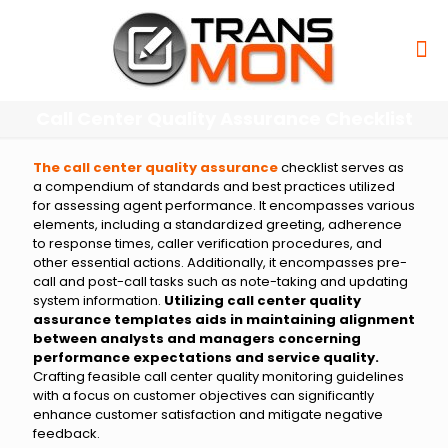
Call Center Quality Assurance Checklist
The call center quality assurance
checklist serves as
a compendium of standards and best practices utilized
for assessing agent performance. It encompasses various
elements, including a standardized greeting, adherence
to response times, caller verification procedures, and
other essential actions. Additionally, it encompasses pre-
call and post-call tasks such as note-taking and updating
system information.
Utilizing call center quality
assurance templates aids in maintaining alignment
between analysts and managers concerning
performance expectations and service quality.
Crafting feasible call center quality monitoring guidelines
with a focus on customer objectives can significantly
enhance customer satisfaction and mitigate negative
feedback.