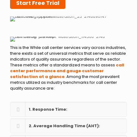
Start Free Trial
This is the While call center services vary across industries,
there exists a set of universal metrics that serve as reliable
indicators of quality assurance regardless of the sector.
These metrics offer a standardized means to assess
call
center performance and gauge customer
satisfaction at a glance
. Among the most prevalent
metrics utilized as industry benchmarks for call center
quality assurance are:
1. Response Time:
2. Average Handling Time (AHT):