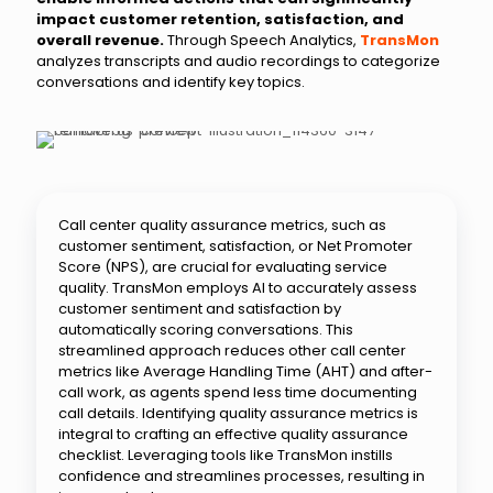
impact customer retention, satisfaction, and
overall revenue.
Through Speech Analytics,
TransMon
analyzes transcripts and audio recordings to categorize
conversations and identify key topics.
Call center quality assurance metrics, such as
customer sentiment, satisfaction, or Net Promoter
Score (NPS), are crucial for evaluating service
quality. TransMon employs AI to accurately assess
customer sentiment and satisfaction by
automatically scoring conversations. This
streamlined approach reduces other call center
metrics like Average Handling Time (AHT) and after-
call work, as agents spend less time documenting
call details. Identifying quality assurance metrics is
integral to crafting an effective quality assurance
checklist. Leveraging tools like TransMon instills
confidence and streamlines processes, resulting in