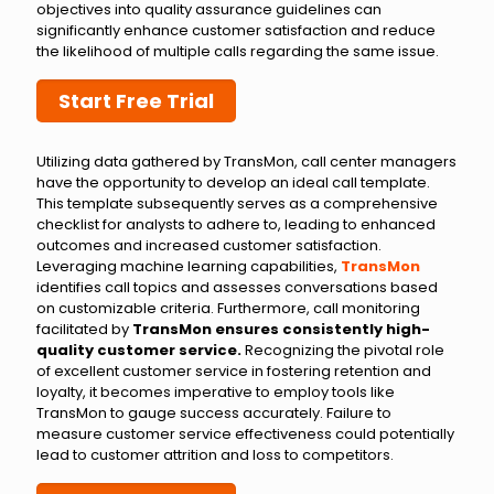
objectives into quality assurance guidelines can
significantly enhance customer satisfaction and reduce
the likelihood of multiple calls regarding the same issue.
Start Free Trial
Utilizing data gathered by TransMon, call center managers
have the opportunity to develop an ideal call template.
This template subsequently serves as a comprehensive
checklist for analysts to adhere to, leading to enhanced
outcomes and increased customer satisfaction.
Leveraging machine learning capabilities,
TransMon
identifies call topics and assesses conversations based
on customizable criteria. Furthermore, call monitoring
facilitated by
TransMon ensures consistently high-
quality customer service.
Recognizing the pivotal role
of excellent customer service in fostering retention and
loyalty, it becomes imperative to employ tools like
TransMon to gauge success accurately. Failure to
measure customer service effectiveness could potentially
lead to customer attrition and loss to competitors.