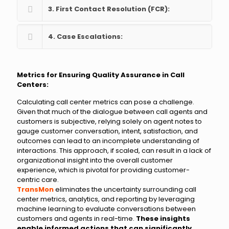
3. First Contact Resolution (FCR):
4. Case Escalations:
Metrics for Ensuring Quality Assurance in Call
Centers:
Calculating call center metrics can pose a challenge.
Given that much of the dialogue between call agents and
customers is subjective, relying solely on agent notes to
gauge customer conversation, intent, satisfaction, and
outcomes can lead to an incomplete understanding of
interactions. This approach, if scaled, can result in a lack of
organizational insight into the overall customer
experience, which is pivotal for providing customer-
centric care.
TransMon
eliminates the uncertainty surrounding call
center metrics, analytics, and reporting by leveraging
machine learning to evaluate conversations between
customers and agents in real-time.
These insights
enable informed actions that can significantly