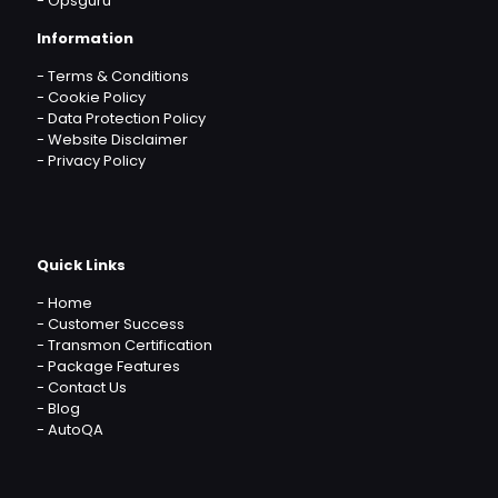
-
Opsguru
Information
-
Terms & Conditions
-
Cookie Policy
-
Data Protection Policy
-
Website Disclaimer
-
Privacy Policy
Quick Links
-
Home
-
Customer Success
-
Transmon Certification
-
Package Features
-
Contact Us
-
Blog
-
AutoQA