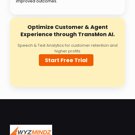
improved outcomes.
Optimize Customer & Agent
Experience through TransMon AI.
Speech & Text Analytics for customer retention and
higher profits
Start Free Trial