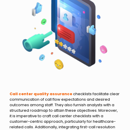
Call center quality assurance
checklists facilitate clear
communication of call flow expectations and desired
outcomes among staff. They also furnish analysts with a
structured roadmap to attain these objectives. Moreover,
it is imperative to craft call center checklists with a
customer-centric approach, particularly for healthcare-
related calls. Additionally, integrating first-call resolution