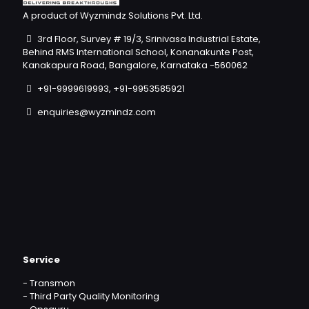
A product of Wyzmindz Solutions Pvt. Ltd.
3rd Floor, Survey # 19/3, Srinivasa Industrial Estate,
Behind RMS International School, Konanakunte Post,
Kanakapura Road, Bangalore, Karnataka -560062
+91-9999619993, +91-9953585921
enquiries@wyzmindz.com
Service
-
Transmon
-
Third Party Quality Monitoring